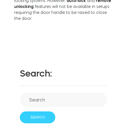
locking systems. However,
auto-lock
and
remote
FIND STORE
unlocking
features will not be available in setups
LOGIN
requiring the door handle to be raised to close
SHOP
the door.
Integrations
Accessorries
Tedee Bridge
Search:
Adapters
Cylinders