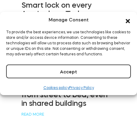
Smart lock on every
Aussie door: Tedee
Manage Consent
debuts in Australia and
New Zealand
To provide the best experiences, we use technologies like cookies to
store and/or access device information. Consenting to these
READ MORE
technologies will allow us to process data such as browsing behavior
or unique IDs on this site. Not consenting or withdrawing consent,
may adversely affect certain features and functions.
Accept
Five levels of keyless
rental with smart devices:
Cookies policy
Privacy Policy
from street to bed, even
in shared buildings
READ MORE