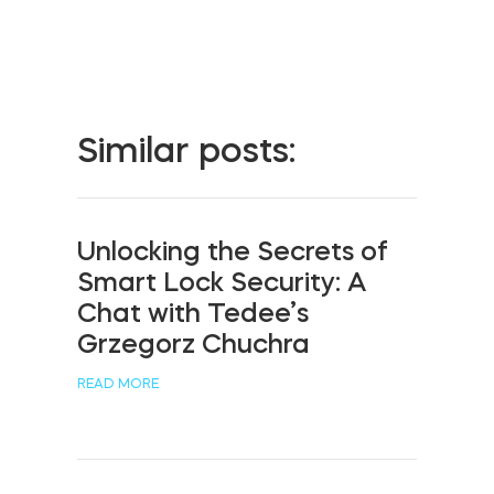
Home access
BleBox smart relay module
Similar posts:
Keypad door lock
Unlocking the Secrets of
Smart Lock Security: A
Chat with Tedee’s
Grzegorz Chuchra
Tedee sets
READ MORE
Check products