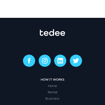
HOW IT WORKS
Home
Rental
Business