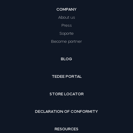
COMPANY
About us
Press
Soporte
Become partner
BLOG
TEDEE PORTAL
STORE LOCATOR
DECLARATION OF CONFORMITY
RESOURCES