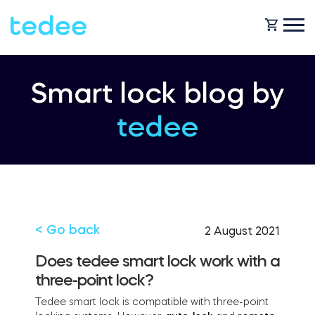
HOW IT WORKS?
Smart lock blog by
tedee
PRODUCTS
Home
Smart lock
SHOP
Rental
Tedee GO
< Go back
2 August 2021
SUPPORT
Does tedee smart lock work with a
three-point lock?
Business
Tedee PRO
Tedee smart lock is compatible with three-point