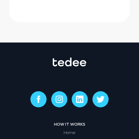
HOW IT WORKS
Home