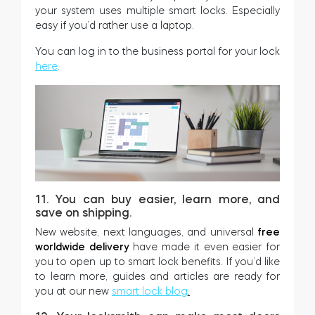
your system uses multiple smart locks. Especially
easy if you’d rather use a laptop.
You can log in to the business portal for your lock
here
.
11. You can buy easier, learn more, and
save on shipping.
New website, next languages, and universal
free
worldwide delivery
have made it even easier for
you to open up to smart lock benefits. If you’d like
to learn more, guides and articles are ready for
you at our new
smart lock blog
.