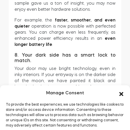
sample gave us a ton of insight, you may now
enjoy even better hardware solutions.
For example, the
faster, smoother, and even
quieter
operation is now possible with perfected
gears. You can charge even less frequently, as
enhanced power efficiency results in an
even
longer battery life
.
8. Your dark side has a smart lock to
match.
Your door may use bright technology, even in
inky interiors. If your entryway is on the darker side
of the moon, we have painted it black and
launched tedee in a
new graphite colourway.
Manage Consent
To provide the best experiences, we use technologies like cookies to
store and/or access device information. Consenting to these
technologies will allow us to process data such as browsing behavior
or unique IDs on this site. Not consenting or withdrawing consent,
may adversely affect certain features and functions.