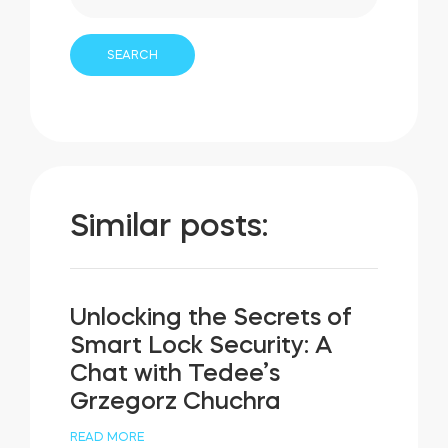
Similar posts:
Unlocking the Secrets of
Smart Lock Security: A
Chat with Tedee’s
Grzegorz Chuchra
READ MORE