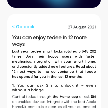
FIND STORE
LOGIN
SHOP
Integrations
Accessorries
< Go back
27 August 2021
You can enjoy tedee in 12 more
Tedee Bridge
ways
Last year, tedee smart locks rotated 5 648 202
times. Join their happy users with faster
mechanics, integration with your smart home,
Adapters
and constantly added new features. Read about
12 next ways to the convenience that tedee
has opened for you in the last 12 months.
1. You can ask Siri to unlock it – even
Cylinders
without a bridge.
Control tedee through
the Home app
or ask
Siri
on enabled devices. Integrate with the best Apple
HomeKit-compatible gear, as all your automated