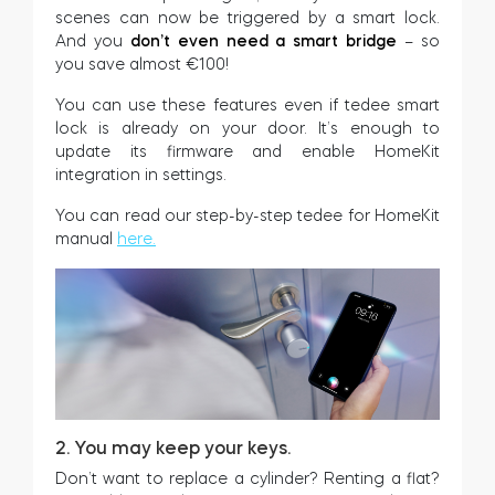
scenes can now be triggered by a smart lock.
Home access
And you
don’t even need a smart bridge
– so
you save almost €100!
You can use these features even if tedee smart
BleBox smart relay module
lock is already on your door. It’s enough to
update its firmware and enable HomeKit
integration in settings.
You can read our step-by-step tedee for HomeKit
Keypad door lock
manual
here.
Tedee sets
Check products
2. You may keep your keys.
Don’t want to replace a cylinder? Renting a flat?