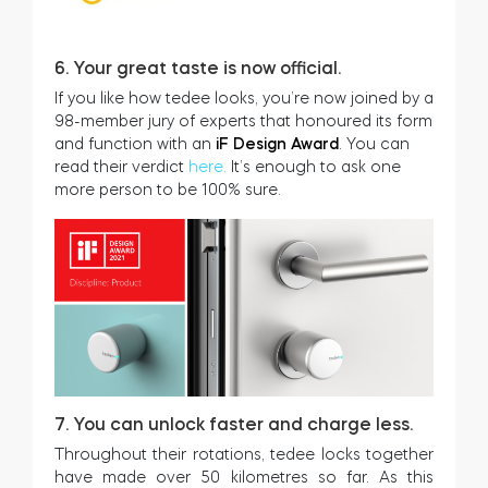
6. Your great taste is now official.
If you like how tedee looks, you’re now joined by a
98-member jury of experts that honoured its form
and function with an
iF Design Award
. You can
read their verdict
here.
It’s enough to ask one
more person to be 100% sure.
7. You can unlock faster and charge less.
Throughout their rotations, tedee locks together
have made over 50 kilometres so far. As this