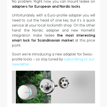
No problem. Right now, you can mount tedee on
adapters for European and Nordic locks
.
Unfortunately, with a Euro-profile adapter you will
need to cut the head of one key, but it’s a quick
service at your local locksmith shop. On the other
hand: the Nordic adapter and new HomeKit
integration make tedee
the most interesting
smart lock for Scandinavian market
at this price
point.
Soon we’re introducing a new adapter for Swiss-
profile locks – so stay tuned by
subscribing to our
newsletter.