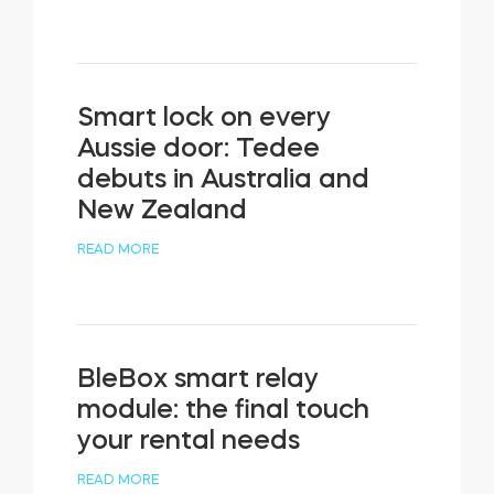
Smart lock on every
Aussie door: Tedee
debuts in Australia and
New Zealand
READ MORE
BleBox smart relay
module: the final touch
your rental needs
READ MORE