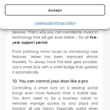
9. You invest in a device that gets better.
Accept
Throughout last year we have published 145
software updates, including improvements for
Cookies policy
Privacy Policy
iOS and Android apps and firmware of our
devices. That’s why you can confidently invest in
technology that will get even better – for all
five-
year support period.
From polishing minor issues to introducing new
features, tedee has been improved almost
biweekly. To always have the best gear possible,
use a smart lock with a smart bridge that updates
it automatically.
10. You can control your door like a pro.
Controlling a smart lock on a desktop portal
brings even more features than a mobile app.
You don’t need to be a business owner to
remotely manage access to your place and
monitor all use history. Especially useful when