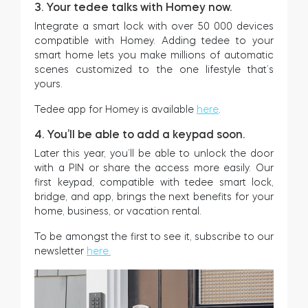
3. Your tedee talks with Homey now.
Integrate a smart lock with over 50 000 devices
compatible with Homey. Adding tedee to your
smart home lets you make millions of automatic
scenes customized to the one lifestyle that’s
yours.
Tedee app for Homey is available
here
.
4. You’ll be able to add a keypad soon.
Later this year, you’ll be able to unlock the door
with a PIN or share the access more easily. Our
first keypad, compatible with tedee smart lock,
bridge, and app, brings the next benefits for your
home, business, or vacation rental.
To be amongst the first to see it, subscribe to our
newsletter
here.