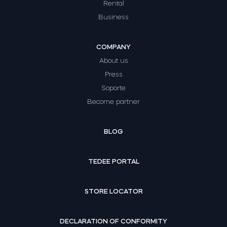
Rental
Business
COMPANY
About us
Press
Soporte
Become partner
BLOG
TEDEE PORTAL
STORE LOCATOR
DECLARATION OF CONFORMITY