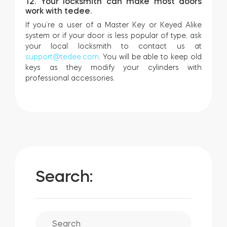
12. Your locksmith can make most doors
work with tedee.
If you’re a user of a Master Key or Keyed Alike
system or if your door is less popular of type, ask
your local locksmith to contact us at
support@tedee.com
. You will be able to keep old
keys as they modify your cylinders with
professional accessories.
Search: