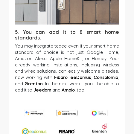
5. You can add it to 8 smart home
standards.
You may integrate tedee even if your smart home
standard of choice is not just Google Home,
Amazon Alexa, Apple HomeKit, or Homey. Your
already working installations, including wireless
and wired solutions, can easily welcome a tedee,
now working with
Fibaro
,
eeDomus
,
Consolomio
,
and
Grenton
. In the next weeks, you’ll be able to
add it to
Jeedom
and
Ampio
, too.