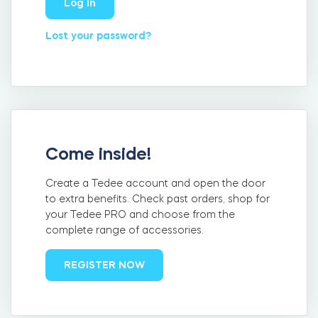
Log in
FIND YOUR STORE
LOGIN
Home access
Lost your password?
HTTPS://TEDEE.COM/SHOP/
Integrations
Come inside!
Create a Tedee account and open the door
to extra benefits. Check past orders, shop for
your Tedee PRO and choose from the
complete range of accessories.
REGISTER NOW