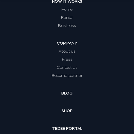
HOW IT WORKS
Home
Rental
Business
COMPANY
About us
Press
Contact us
Become partner
BLOG
SHOP
TEDEE PORTAL