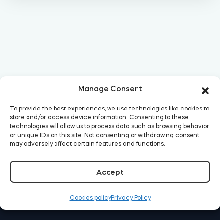
Manage Consent
To provide the best experiences, we use technologies like cookies to
store and/or access device information. Consenting to these
technologies will allow us to process data such as browsing behavior
or unique IDs on this site. Not consenting or withdrawing consent,
may adversely affect certain features and functions.
Accept
Cookies policy
Privacy Policy