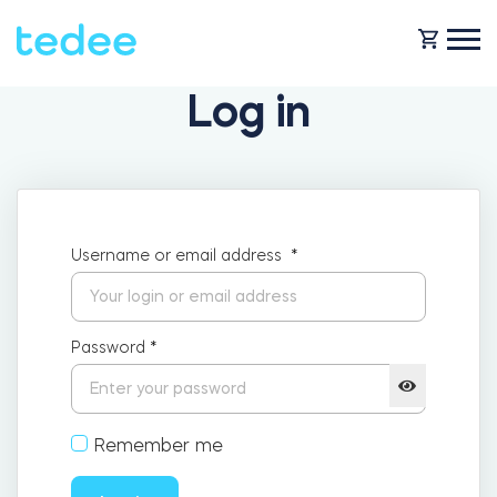
Log in
HOW IT WORKS?
PRODUCTS
Home
Username or email address
*
SUPPORT
Smart lock
Rental
Password
*
SHOP
Accesorries
Remember me
Business