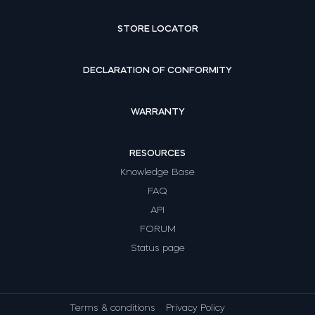
STORE LOCATOR
DECLARATION OF CONFORMITY
WARRANTY
RESOURCES
Knowledge Base
FAQ
API
FORUM
Status page
Terms & conditions
Privacy Policy