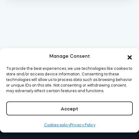
Manage Consent
To provide the best experiences, we use technologies like cookies to
store and/or access device information. Consenting to these
technologies will allow us to process data such as browsing behavior
or unique IDs on this site. Not consenting or withdrawing consent,
may adversely affect certain features and functions.
Accept
Cookies policy
Privacy Policy