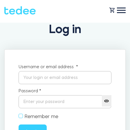
Log in
HOW IT WORKS?
PRODUCTS
Home
Username or email address
*
SUPPORT
Smart lock
Rental
Password
*
SHOP
Accesorries
Remember me
Business