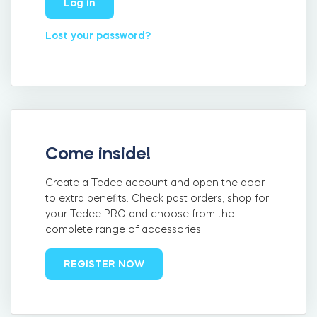
Log in
FIND YOUR STORE
LOGIN
Home access
Lost your password?
HTTPS://TEDEE.COM/SHOP/
Integrations
Come inside!
Create a Tedee account and open the door
to extra benefits. Check past orders, shop for
your Tedee PRO and choose from the
complete range of accessories.
REGISTER NOW