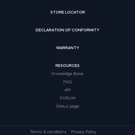
STORE LOCATOR
DECLARATION OF CONFORMITY
WARRANTY
RESOURCES
Knowledge Base
FAQ
API
FORUM
Status page
Terms & conditions
Privacy Policy