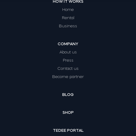
HOW IT WORKS
Home
Rental
Business
COMPANY
About us
Press
Contact us
Become partner
BLOG
SHOP
TEDEE PORTAL