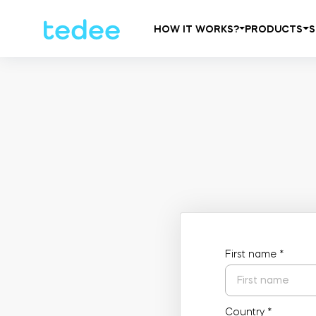
HOW IT WORKS?
PRODUCTS
S
First name
*
Country
*