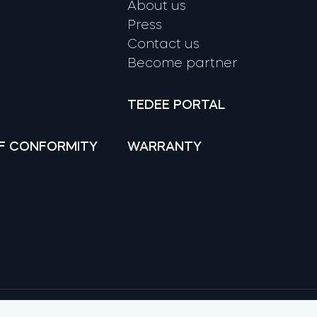
About us
Press
Contact us
Become partner
TEDEE PORTAL
F CONFORMITY
WARRANTY
Google