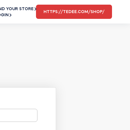
ND YOUR STORE
HTTPS://TEDEE.COM/SHOP/
OGIN