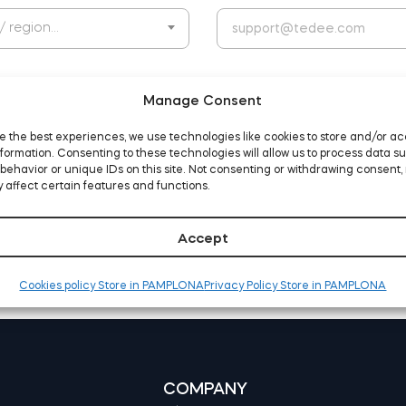
 / region…
Manage Consent
e the best experiences, we use technologies like cookies to store and/or a
formation. Consenting to these technologies will allow us to process data s
behavior or unique IDs on this site. Not consenting or withdrawing consent,
d agree to the website
terms and conditions
 affect certain features and functions.
Accept
Cookies policy Store in PAMPLONA
Privacy Policy Store in PAMPLONA
COMPANY