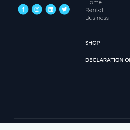
Home
Rental
Business
SHOP
DECLARATION O
Terms & conditions
Privacy Policy