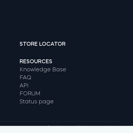
STORE LOCATOR
RESOURCES
Knowledge Base
FAQ
API
FORUM
Status page
© tedee 2026. All rights reserved.
, Google Play and YouTube are trademarks of Google LLC.