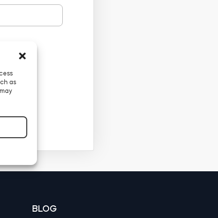
ccess
uch as
 may
BLOG