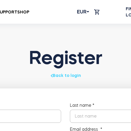
FI
EUR
UPPORT
SHOP
L
Register
Back to login
Last name
*
Email address
*