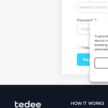
Select a country
Password
*
To provid
device in
browsing 
I have read an
adversely
Register
HOW IT WORKS