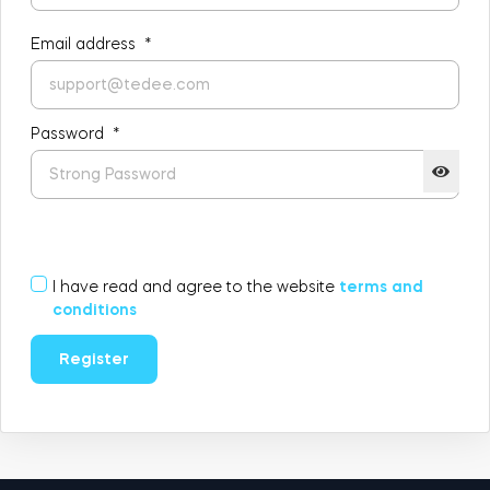
FIND YOUR STORE
LOGIN
Email address
*
Home access
HTTPS://TEDEE.COM/SHOP/
Integrations
Password
*
I have read and agree to the website
terms and
conditions
Register