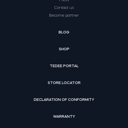
Contact us
Become partner
BLOG
SHOP
TEDEE PORTAL
STORE LOCATOR
DECLARATION OF CONFORMITY
WARRANTY