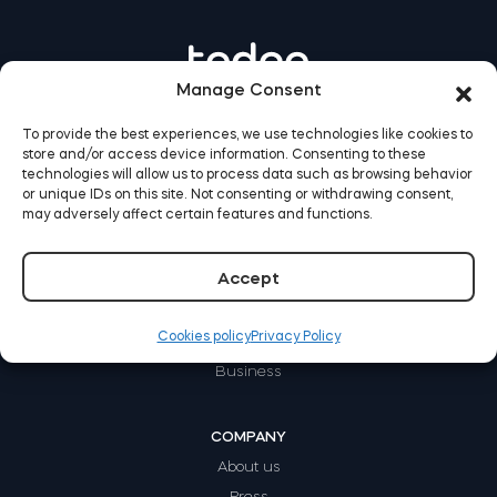
Manage Consent
To provide the best experiences, we use technologies like cookies to
store and/or access device information. Consenting to these
technologies will allow us to process data such as browsing behavior
or unique IDs on this site. Not consenting or withdrawing consent,
may adversely affect certain features and functions.
Accept
HOW IT WORKS
Home
Cookies policy
Privacy Policy
Rental
Business
COMPANY
About us
Press