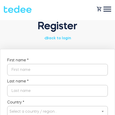
Register
HOW IT WORKS?
Back to login
PRODUCTS
Home
First name
*
SUPPORT
Smart lock
Rental
Last name
*
SHOP
Accesorries
Country
*
Business
Select a country / region…