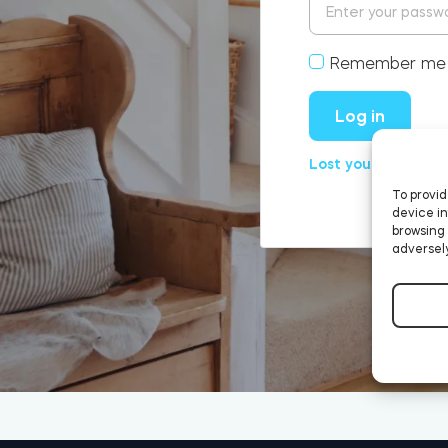
Remember me
Log in
Lost your passwor
To provid
device in
browsing 
adversely