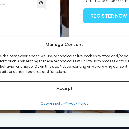
from the complete ran
REGISTER NOW
Manage Consent
d?
e the best experiences, we use technologies like cookies to store and/or a
formation. Consenting to these technologies will allow us to process data s
behavior or unique IDs on this site. Not consenting or withdrawing consent,
 affect certain features and functions.
Accept
Cookies policy
Privacy Policy