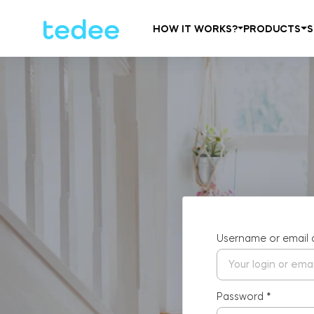
HOW IT WORKS?
PRODUCTS
S
Username or email
Password
*