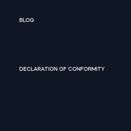
BLOG
DECLARATION OF CONFORMITY