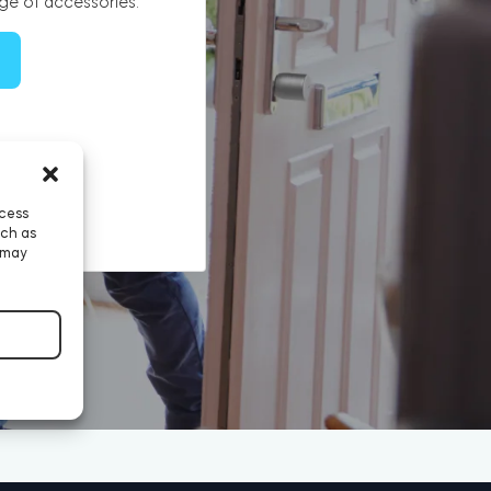
ge of accessories.
ccess
uch as
 may