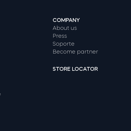
COMPANY
About us
Press
Soporte
Become partner
STORE LOCATOR
e