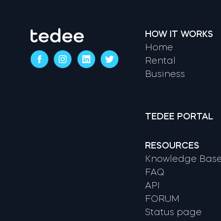
HOW IT WORKS
Home
Rental
Business
TEDEE PORTAL
RESOURCES
Knowledge Bas
FAQ
API
FORUM
Status page