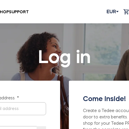
EUR
HOP
SUPPORT
Log in
Come inside!
 address
*
Create a Tedee accou
door to extra benefits.
shop for your Tedee 