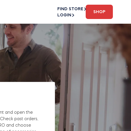
FIND STORE
SHOP
LOGIN
nt and open the
 Check past orders,
PRO and choose