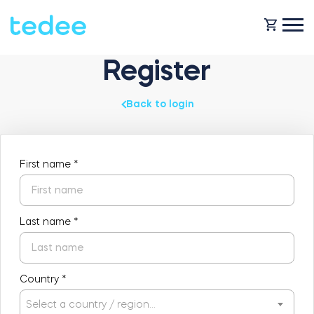
Register
HOW IT WORKS?
Back to login
PRODUCTS
Home
First name
*
Smart lock
SHOP
Rental
Last name
*
Tedee GO
SUPPORT
Country
*
Business
Tedee PRO
Select a country / region…