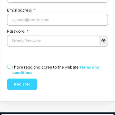
FIND STORE
LOGIN
Email address
*
SHOP
Integrations
Accessorries
Password
*
Tedee Bridge
I have read and agree to the website
terms and
Adapters
conditions
Register
Cylinders