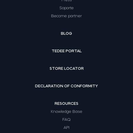
Soporte
Become partner
BLOG
TEDEE PORTAL
STORE LOCATOR
DECLARATION OF CONFORMITY
RESOURCES
Knowledge Base
FAQ
API