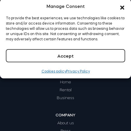
Manage Consent
Home access
To provide the best experiences, we use technologies like cookies to
store and/or access device information. Consenting to these
BleBox smart relay module
technologies will allow us to process data such as browsing behavior
or unique IDs on this site. Not consenting or withdrawing consent,
may adversely affect certain features and functions.
Accept
Keypad door lock
Cookies policy
Privacy Policy
HOW IT WORKS
Home
Rental
Tedee sets
Business
Check products
COMPANY
About us
Press